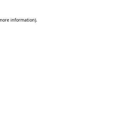
more information)
.