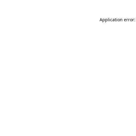
Application error: