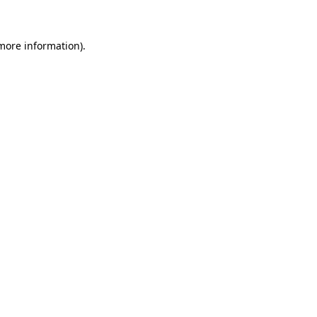
more information)
.