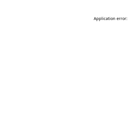
Application error: