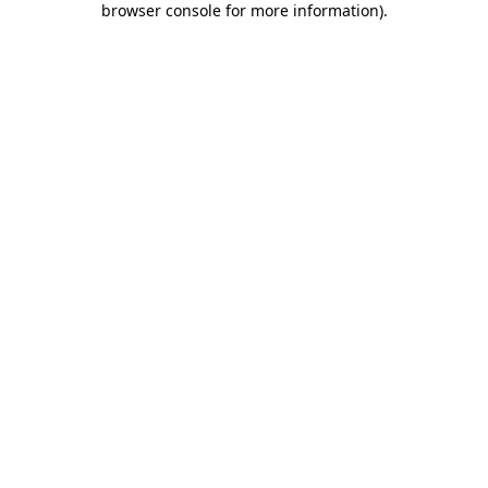
browser console for more information)
.