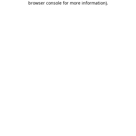
browser console for more information)
.