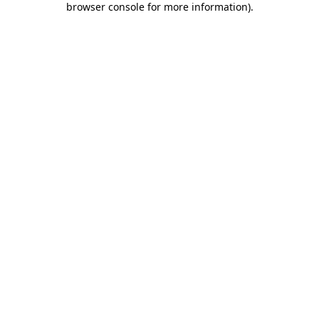
browser console for more information)
.