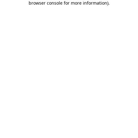
browser console for more information)
.