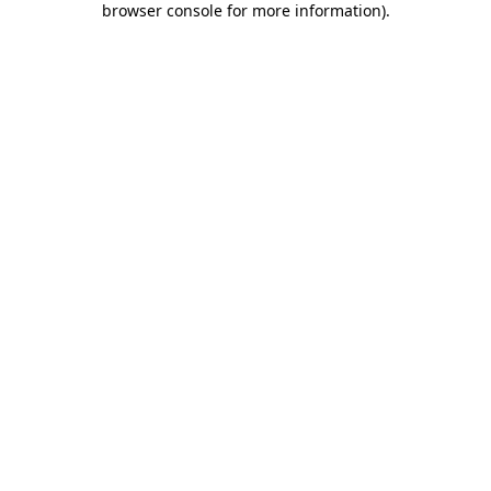
browser console for more information)
.