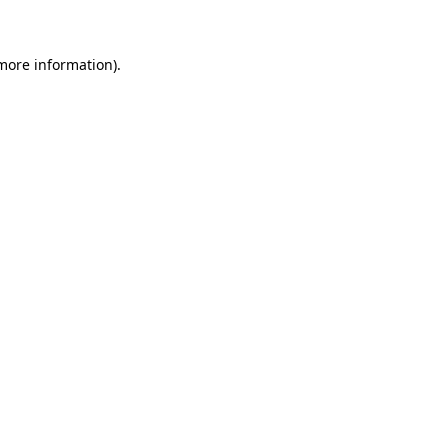
more information)
.