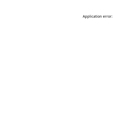
Application error: