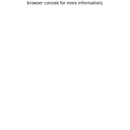
browser console for more information)
.