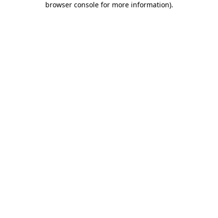
browser console for more information)
.