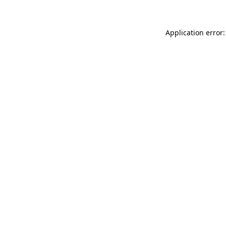
Application error: