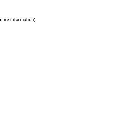
more information)
.