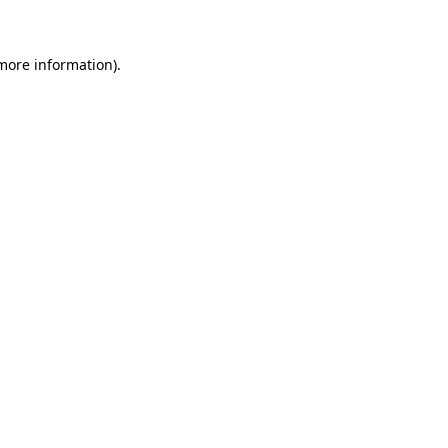
more information)
.