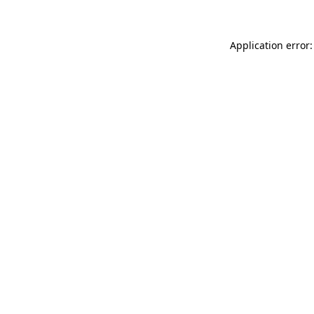
Application error: