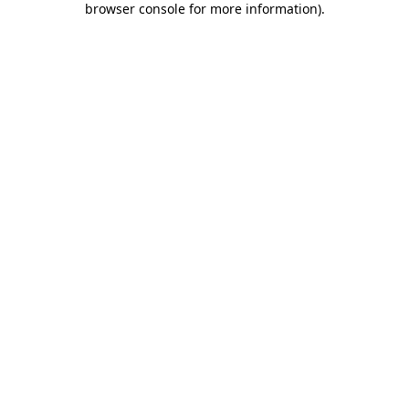
browser console for more information)
.