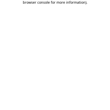
browser console for more information)
.