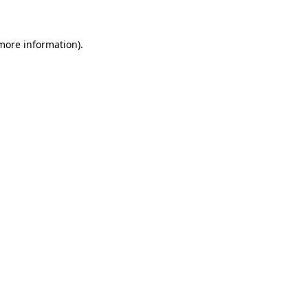
more information)
.