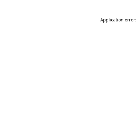
Application error: