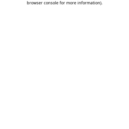
browser console for more information)
.