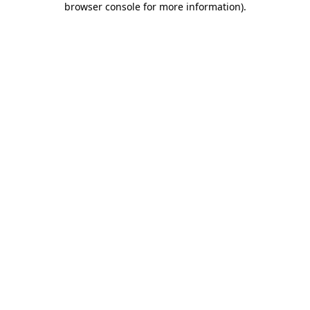
browser console for more information)
.