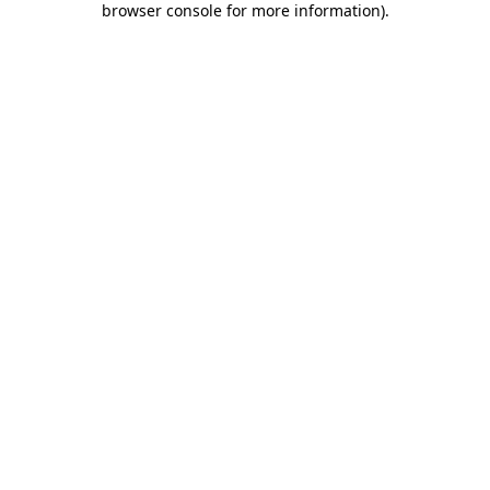
browser console for more information)
.