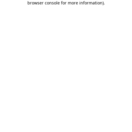
browser console for more information)
.