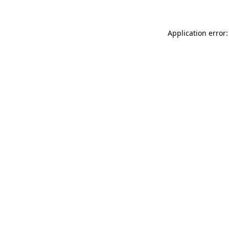
Application error: