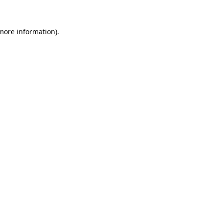
more information)
.