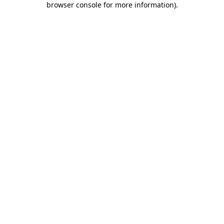
browser console for more information)
.