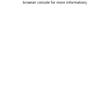
browser console for more information)
.