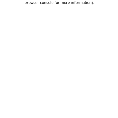
browser console for more information)
.