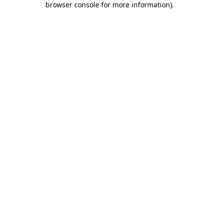
browser console for more information)
.