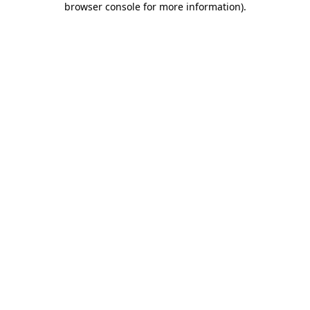
browser console for more information)
.