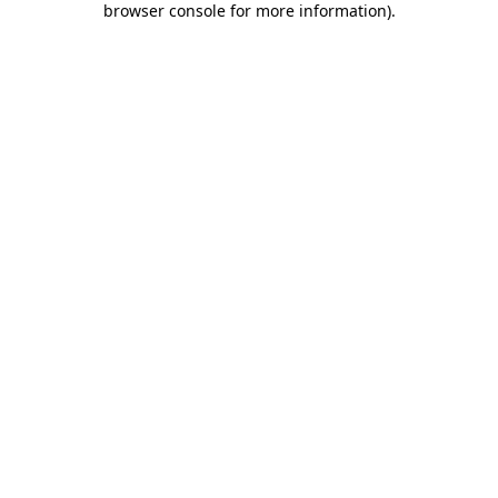
browser console for more information)
.