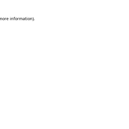
more information)
.