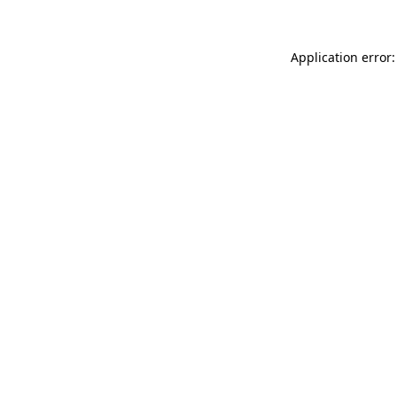
Application error: