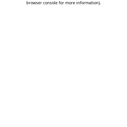
browser console for more information)
.