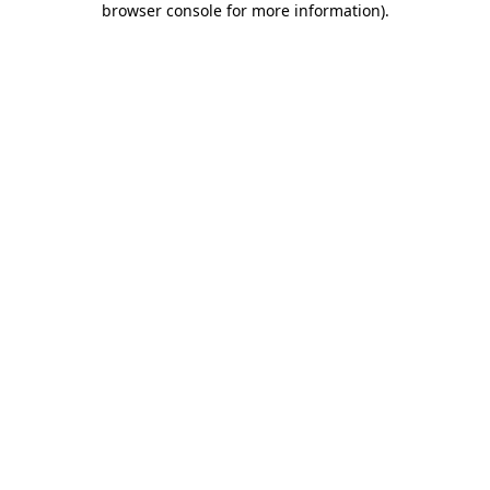
browser console for more information)
.