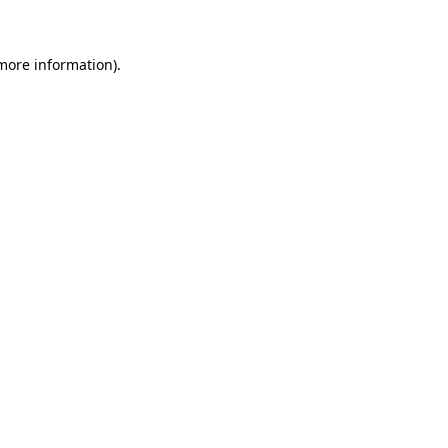
more information)
.