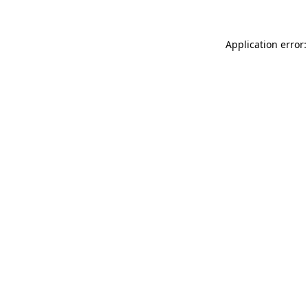
Application error: