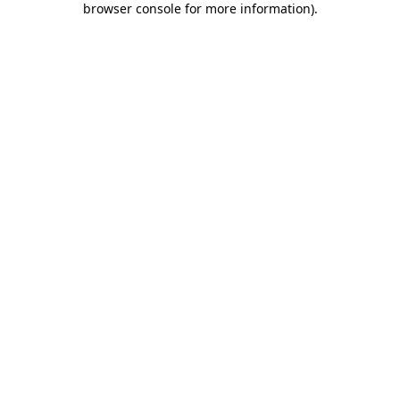
browser console for more information)
.