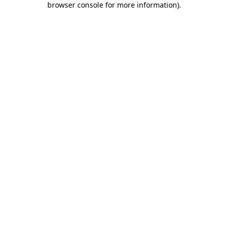
browser console for more information)
.