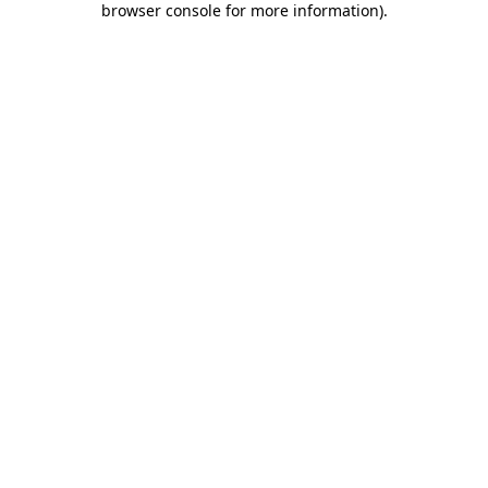
browser console for more information)
.