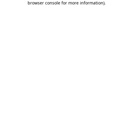
browser console for more information)
.