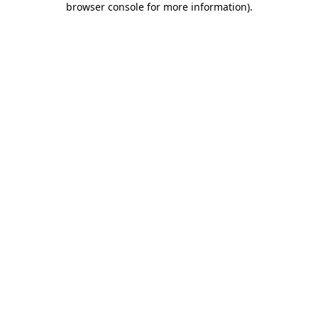
browser console for more information)
.