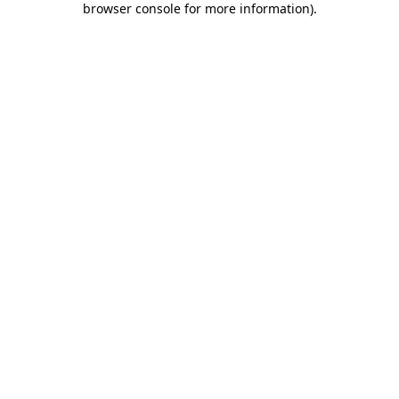
browser console for more information)
.