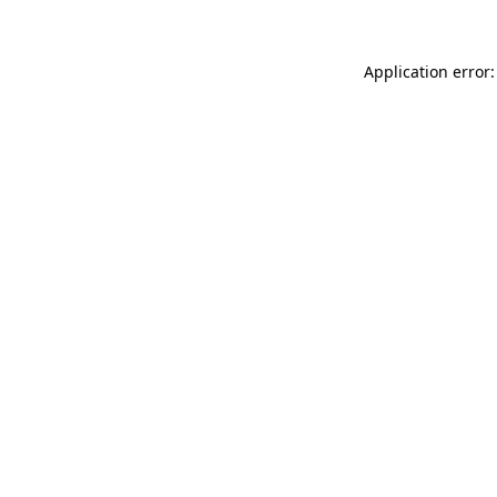
Application error: