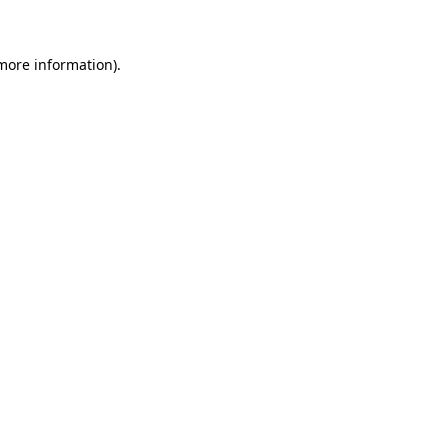
more information)
.