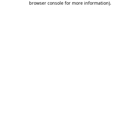
browser console for more information)
.