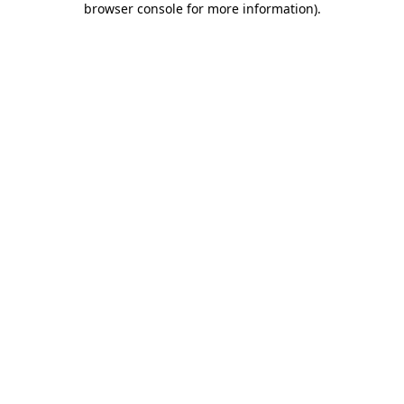
browser console for more information)
.