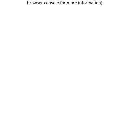
browser console for more information)
.