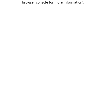
browser console for more information)
.