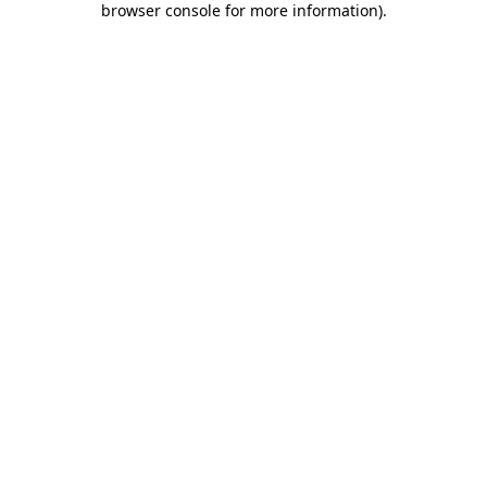
browser console for more information)
.