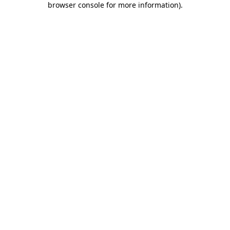
browser console for more information)
.