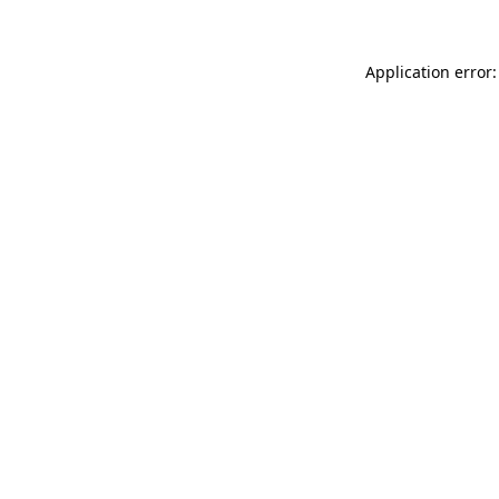
Application error: