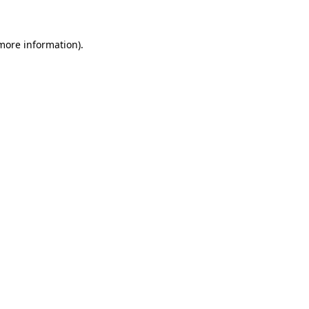
more information)
.