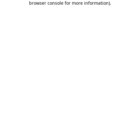
browser console for more information)
.