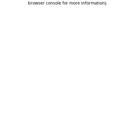
browser console for more information)
.