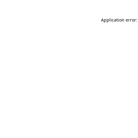
Application error: