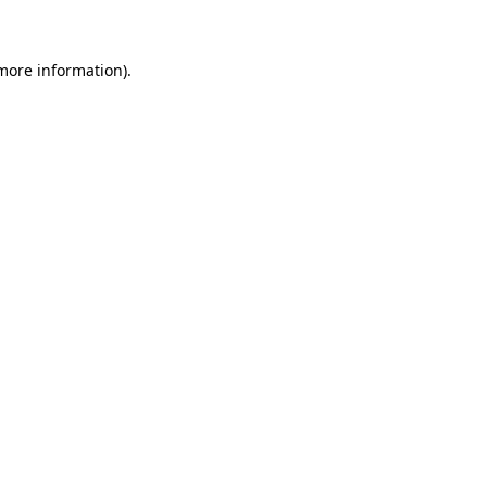
more information)
.