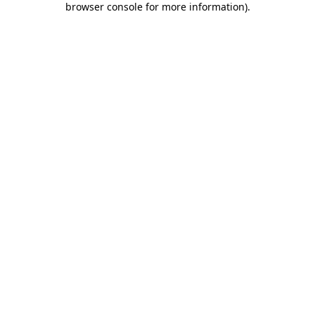
browser console for more information)
.