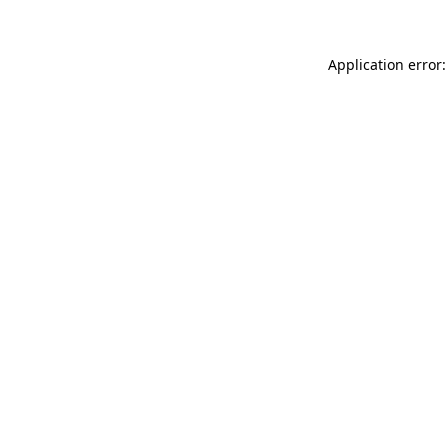
Application error: