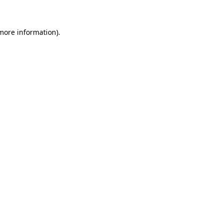
more information)
.