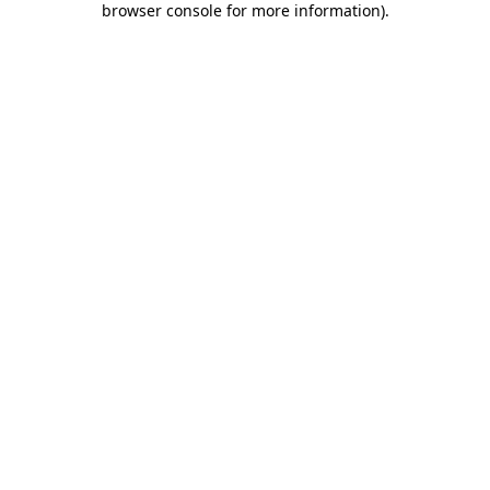
browser console for more information)
.